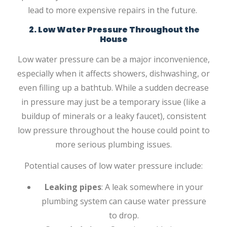
lead to more expensive repairs in the future.
2. Low Water Pressure Throughout the
House
Low water pressure can be a major inconvenience,
especially when it affects showers, dishwashing, or
even filling up a bathtub. While a sudden decrease
in pressure may just be a temporary issue (like a
buildup of minerals or a leaky faucet), consistent
low pressure throughout the house could point to
more serious plumbing issues.
Potential causes of low water pressure include:
Leaking pipes
: A leak somewhere in your
plumbing system can cause water pressure
to drop.