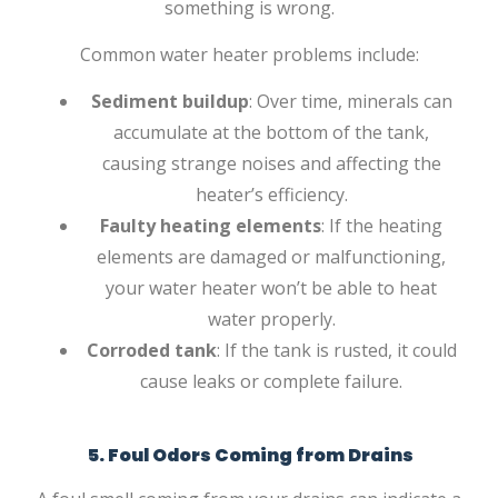
something is wrong.
Common water heater problems include:
Sediment buildup
: Over time, minerals can
accumulate at the bottom of the tank,
causing strange noises and affecting the
heater’s efficiency.
Faulty heating elements
: If the heating
elements are damaged or malfunctioning,
your water heater won’t be able to heat
water properly.
Corroded tank
: If the tank is rusted, it could
cause leaks or complete failure.
5. Foul Odors Coming from Drains