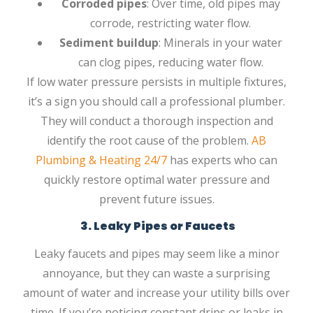
Corroded pipes
: Over time, old pipes may
corrode, restricting water flow.
Sediment buildup
: Minerals in your water
can clog pipes, reducing water flow.
If low water pressure persists in multiple fixtures,
it’s a sign you should call a professional plumber.
They will conduct a thorough inspection and
identify the root cause of the problem.
AB
Plumbing & Heating 24/7
has experts who can
quickly restore optimal water pressure and
prevent future issues.
3. Leaky Pipes or Faucets
Leaky faucets and pipes may seem like a minor
annoyance, but they can waste a surprising
amount of water and increase your utility bills over
time. If you’re noticing constant drips or leaks in