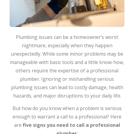
Plumbing issues can be a homeowner’s worst
nightmare, especially when they happen
unexpectedly. While some minor problems may be
manageable with basic tools and a little know-how,
others require the expertise of a professional
plumber. Ignoring or mishandling serious
plumbing issues can lead to costly damage, health
hazards, and major disruptions to your daily life.
But how do you know when a problem is serious
enough to warrant a call to a professional? Here
are
five signs you need to call a professional
plumber
: