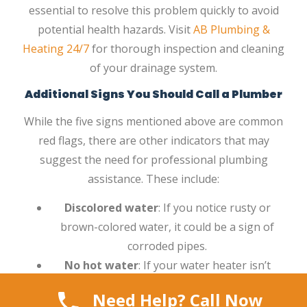
essential to resolve this problem quickly to avoid
potential health hazards. Visit
AB Plumbing &
Heating 24/7
for thorough inspection and cleaning
of your drainage system.
Additional Signs You Should Call a Plumber
While the five signs mentioned above are common
red flags, there are other indicators that may
suggest the need for professional plumbing
assistance. These include:
Discolored water
: If you notice rusty or
brown-colored water, it could be a sign of
corroded pipes.
No hot water
: If your water heater isn’t
providing hot water, a plumber can help
Need Help? Call Now
diagnose the issue.