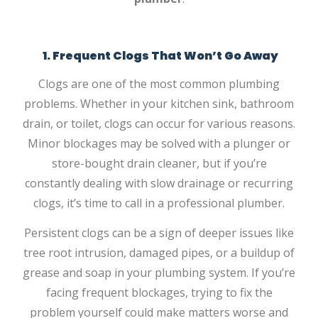
1. Frequent Clogs That Won’t Go Away
Clogs are one of the most common plumbing
problems. Whether in your kitchen sink, bathroom
drain, or toilet, clogs can occur for various reasons.
Minor blockages may be solved with a plunger or
store-bought drain cleaner, but if you’re
constantly dealing with slow drainage or recurring
clogs, it’s time to call in a professional plumber.
Persistent clogs can be a sign of deeper issues like
tree root intrusion, damaged pipes, or a buildup of
grease and soap in your plumbing system. If you’re
facing frequent blockages, trying to fix the
problem yourself could make matters worse and