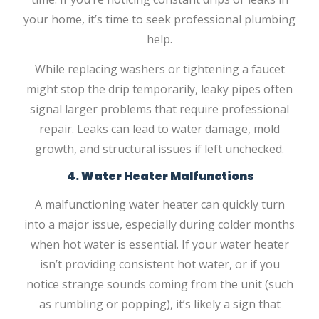
your home, it’s time to seek professional plumbing
help.
While replacing washers or tightening a faucet
might stop the drip temporarily, leaky pipes often
signal larger problems that require professional
repair. Leaks can lead to water damage, mold
growth, and structural issues if left unchecked.
4. Water Heater Malfunctions
A malfunctioning water heater can quickly turn
into a major issue, especially during colder months
when hot water is essential. If your water heater
isn’t providing consistent hot water, or if you
notice strange sounds coming from the unit (such
as rumbling or popping), it’s likely a sign that