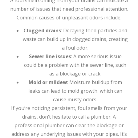
A foul smell coming from your drains can indicate a
number of issues that need professional attention.
Common causes of unpleasant odors include:
Clogged drains
: Decaying food particles and
waste can build up in clogged drains, creating
a foul odor.
Sewer line issues
: A more serious issue
could be a problem with the sewer line, such
as a blockage or crack.
Mold or mildew
: Moisture buildup from
leaks can lead to mold growth, which can
cause musty odors.
If you’re noticing persistent, foul smells from your
drains, don’t hesitate to call a plumber. A
professional plumber can clear the blockage or
address any underlying issues with your pipes. It’s