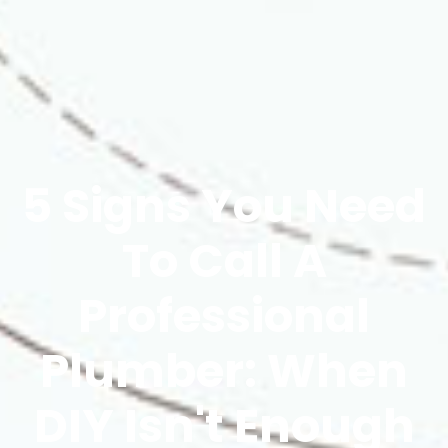
5 Signs You Need
To Call A
Professional
Plumber: When
DIY Isn't Enough