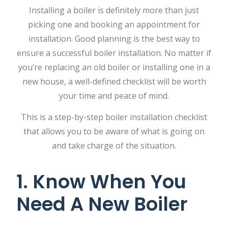
Installing a boiler is definitely more than just
picking one and booking an appointment for
installation. Good planning is the best way to
ensure a successful boiler installation. No matter if
you’re replacing an old boiler or installing one in a
new house, a well-defined checklist will be worth
your time and peace of mind.
This is a step-by-step boiler installation checklist
that allows you to be aware of what is going on
and take charge of the situation.
1. Know When You
Need A New Boiler