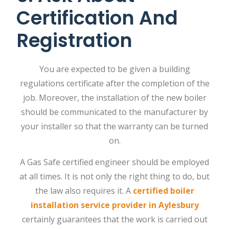
Certification And
Registration
You are expected to be given a building
regulations certificate after the completion of the
job. Moreover, the installation of the new boiler
should be communicated to the manufacturer by
your installer so that the warranty can be turned
on.
A Gas Safe certified engineer should be employed
at all times. It is not only the right thing to do, but
the law also requires it. A
certified boiler
installation service provider in Aylesbury
certainly guarantees that the work is carried out