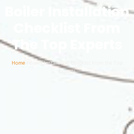
Boiler Installation
Checklist From
The Top Experts
Home
/
Boiler Installation Checklist From the Top
Experts