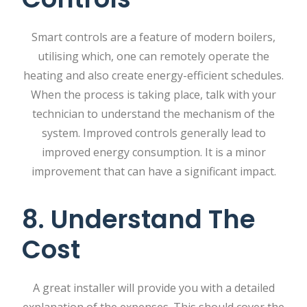
Smart controls are a feature of modern boilers,
utilising which, one can remotely operate the
heating and also create energy-efficient schedules.
When the process is taking place, talk with your
technician to understand the mechanism of the
system. Improved controls generally lead to
improved energy consumption. It is a minor
improvement that can have a significant impact.
8. Understand The
Cost
A great installer will provide you with a detailed