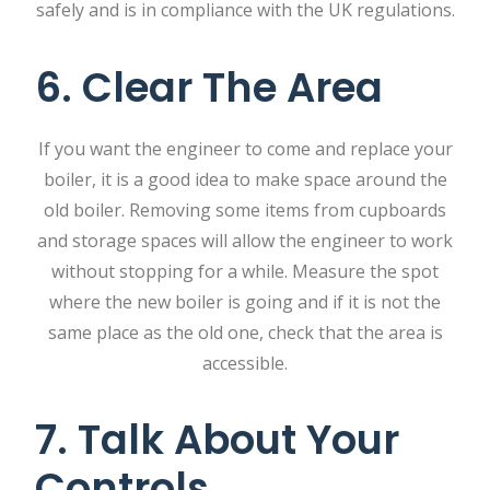
safely and is in compliance with the UK regulations.
6. Clear The Area
If you want the engineer to come and replace your
boiler, it is a good idea to make space around the
old boiler. Removing some items from cupboards
and storage spaces will allow the engineer to work
without stopping for a while. Measure the spot
where the new boiler is going and if it is not the
same place as the old one, check that the area is
accessible.
7. Talk About Your
Controls