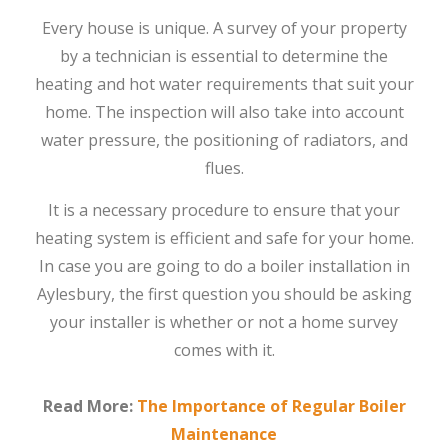
Every house is unique. A survey of your property
by a technician is essential to determine the
heating and hot water requirements that suit your
home. The inspection will also take into account
water pressure, the positioning of radiators, and
flues.
It is a necessary procedure to ensure that your
heating system is efficient and safe for your home.
In case you are going to do a boiler installation in
Aylesbury, the first question you should be asking
your installer is whether or not a home survey
comes with it.
Read More:
The Importance of Regular Boiler
Maintenance