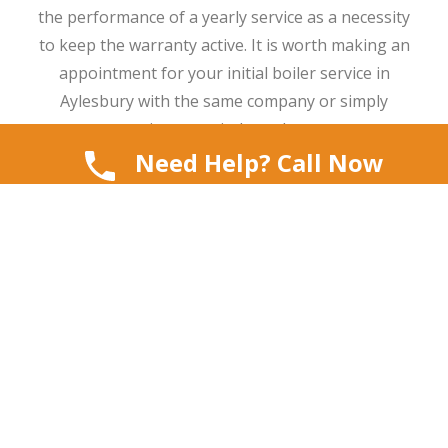
the performance of a yearly service as a necessity
to keep the warranty active. It is worth making an
appointment for your initial boiler service in
Aylesbury with the same company or simply
setting a reminder at home.
Need Help? Call Now
10. Keep All
Paperwork
Once the job is done, keep all documents in one
place. This includes:
Installation certificate
Warranty details
Servicing schedule