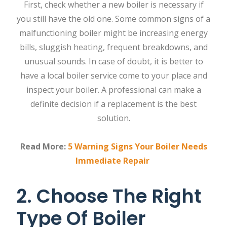
First, check whether a new boiler is necessary if
you still have the old one. Some common signs of a
malfunctioning boiler might be increasing energy
bills, sluggish heating, frequent breakdowns, and
unusual sounds. In case of doubt, it is better to
have a local boiler service come to your place and
inspect your boiler. A professional can make a
definite decision if a replacement is the best
solution.
Read More:
5 Warning Signs Your Boiler Needs
Immediate Repair
2. Choose The Right
Type Of Boiler