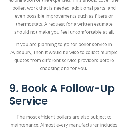
explanation of the expenses. This should cover the
boiler, work that is needed, additional parts, and
even possible improvements such as filters or
thermostats. A request for a written estimate
should not make you feel uncomfortable at all.
If you are planning to go for boiler service in
Aylesbury, then it would be wise to collect multiple
quotes from different service providers before
choosing one for you.
9. Book A Follow-Up
Service
The most efficient boilers are also subject to
maintenance. Almost every manufacturer includes