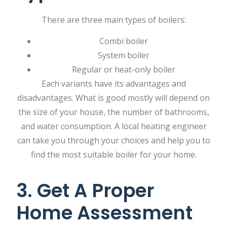
There are three main types of boilers:
Combi boiler
System boiler
Regular or heat-only boiler
Each variants have its advantages and
disadvantages. What is good mostly will depend on
the size of your house, the number of bathrooms,
and water consumption. A local heating engineer
can take you through your choices and help you to
find the most suitable boiler for your home.
3. Get A Proper
Home Assessment