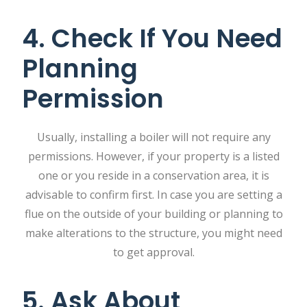
4. Check If You Need
Planning
Permission
Usually, installing a boiler will not require any
permissions. However, if your property is a listed
one or you reside in a conservation area, it is
advisable to confirm first. In case you are setting a
flue on the outside of your building or planning to
make alterations to the structure, you might need
to get approval.
5. Ask About