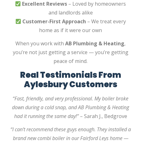
Excellent Reviews
– Loved by homeowners
and landlords alike
Customer-First Approach
– We treat every
home as if it were our own
When you work with
AB Plumbing & Heating
,
you’re not just getting a service — you’re getting
peace of mind.
Real Testimonials From
Aylesbury Customers
“Fast, friendly, and very professional. My boiler broke
down during a cold snap, and AB Plumbing & Heating
had it running the same day!”
– Sarah J., Bedgrove
“I can’t recommend these guys enough. They installed a
brand new combi boiler in our Fairford Leys home —