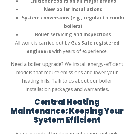
Efficient repairs on all major brands
New boiler installations
System conversions (e.g., regular to combi
boilers)
Boiler servicing and inspections
All work is carried out by
Gas Safe registered
engineers
with years of experience.
Need a boiler upgrade? We install energy-efficient
models that reduce emissions and lower your
heating bills. Talk to us about our boiler
installation packages and warranties.
Central Heating
Maintenance: Keeping Your
System Efficient
Regular central heating maintenance not only