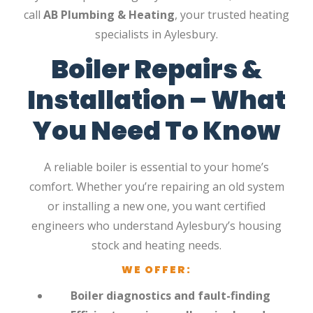
call
AB Plumbing & Heating
, your trusted heating
specialists in Aylesbury.
Boiler Repairs &
Installation – What
You Need To Know
A reliable boiler is essential to your home’s
comfort. Whether you’re repairing an old system
or installing a new one, you want certified
engineers who understand Aylesbury’s housing
stock and heating needs.
WE OFFER:
Boiler diagnostics and fault-finding