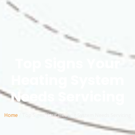
Top Signs Your
Heating System
Needs Servicing
Home
/ Top Signs Your Heating System Needs Servicing