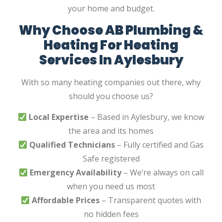
your home and budget.
Why Choose AB Plumbing &
Heating For Heating
Services In Aylesbury
With so many heating companies out there, why
should you choose us?
Local Expertise
– Based in Aylesbury, we know
the area and its homes
Qualified Technicians
– Fully certified and Gas
Safe registered
Emergency Availability
– We’re always on call
when you need us most
Affordable Prices
– Transparent quotes with
no hidden fees