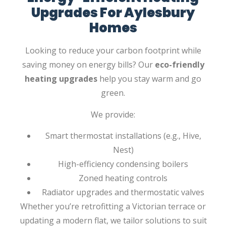
Upgrades For Aylesbury
Homes
Looking to reduce your carbon footprint while
saving money on energy bills? Our
eco-friendly
heating upgrades
help you stay warm and go
green.
We provide:
Smart thermostat installations (e.g., Hive,
Nest)
High-efficiency condensing boilers
Zoned heating controls
Radiator upgrades and thermostatic valves
Whether you’re retrofitting a Victorian terrace or
updating a modern flat, we tailor solutions to suit