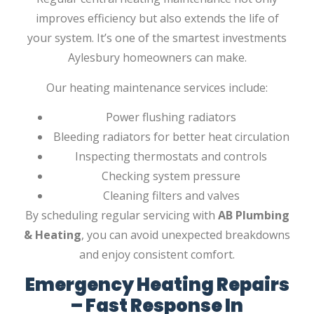
improves efficiency but also extends the life of
your system. It’s one of the smartest investments
Aylesbury homeowners can make.
Our heating maintenance services include:
Power flushing radiators
Bleeding radiators for better heat circulation
Inspecting thermostats and controls
Checking system pressure
Cleaning filters and valves
By scheduling regular servicing with
AB Plumbing
& Heating
, you can avoid unexpected breakdowns
and enjoy consistent comfort.
Emergency Heating Repairs
– Fast Response In