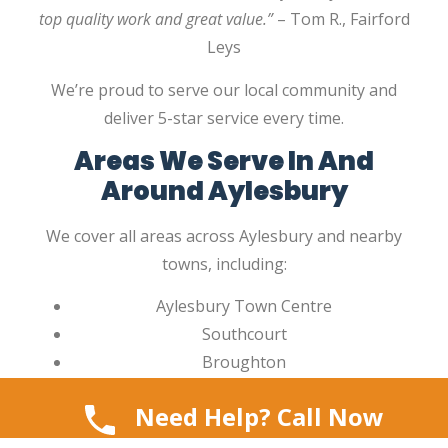
top quality work and great value.”
– Tom R., Fairford
Leys
We’re proud to serve our local community and
deliver 5-star service every time.
Areas We Serve In And
Around Aylesbury
We cover all areas across Aylesbury and nearby
towns, including:
Aylesbury Town Centre
Southcourt
Broughton
Bedgrove
Need Help? Call Now
Fairford Leys
Walton Court