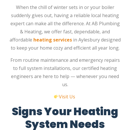
When the chill of winter sets in or your boiler
suddenly gives out, having a reliable local heating
expert can make all the difference. At
AB Plumbing
& Heating
, we offer fast, dependable, and
affordable
heating services
in Aylesbury
designed
to keep your home cozy and efficient all year long.
From routine maintenance and emergency repairs
to full system installations, our certified heating
engineers are here to help — whenever you need
us.
Visit Us
Signs Your Heating
System Needs