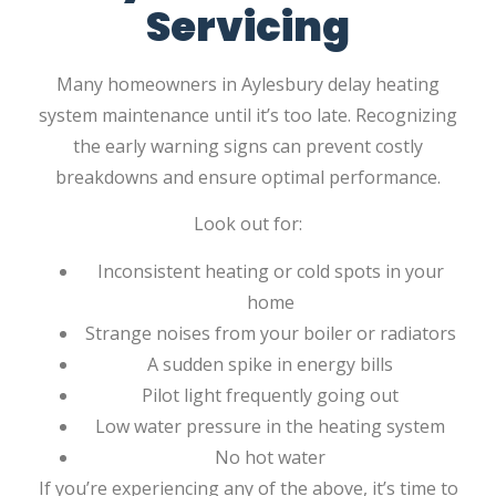
Servicing
Many homeowners in Aylesbury delay heating
system maintenance until it’s too late. Recognizing
the early warning signs can prevent costly
breakdowns and ensure optimal performance.
Look out for:
Inconsistent heating or cold spots in your
home
Strange noises from your boiler or radiators
A sudden spike in energy bills
Pilot light frequently going out
Low water pressure in the heating system
No hot water
If you’re experiencing any of the above, it’s time to