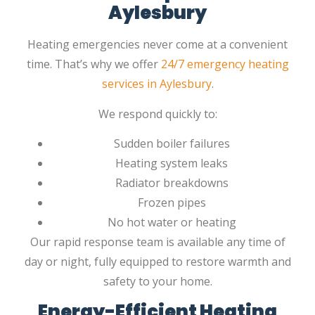
Aylesbury
Heating emergencies never come at a convenient
time. That’s why we offer
24/7 emergency heating
services in Aylesbury
.
We respond quickly to:
Sudden boiler failures
Heating system leaks
Radiator breakdowns
Frozen pipes
No hot water or heating
Our rapid response team is available any time of
day or night, fully equipped to restore warmth and
safety to your home.
Energy-Efficient Heating