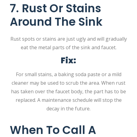
7. Rust Or Stains
Around The Sink
Rust spots or stains are just ugly and will gradually
eat the metal parts of the sink and faucet.
Fix:
For small stains, a baking soda paste or a mild
cleaner may be used to scrub the area. When rust
has taken over the faucet body, the part has to be
replaced. A maintenance schedule will stop the
decay in the future.
When To Call A