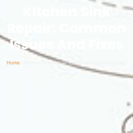
Kitchen Sink
Repair: Common
Issues And Fixes
Home
/
Kitchen Sink Repair: Common Issues and Fixes