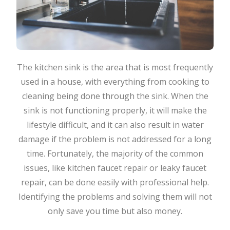
The kitchen sink is the area that is most frequently
used in a house, with everything from cooking to
cleaning being done through the sink. When the
sink is not functioning properly, it will make the
lifestyle difficult, and it can also result in water
damage if the problem is not addressed for a long
time. Fortunately, the majority of the common
issues, like kitchen faucet repair or leaky faucet
repair, can be done easily with professional help.
Identifying the problems and solving them will not
only save you time but also money.