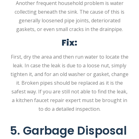
Another frequent household problem is water
collecting beneath the sink. The cause of this is
generally loosened pipe joints, deteriorated
gaskets, or even small cracks in the drainpipe.
Fix:
First, dry the area and then run water to locate the
leak. In case the leak is due to a loose nut, simply
tighten it, and for an old washer or gasket, change
it. Broken pipes should be replaced as it is the
safest way. If you are still not able to find the leak,
a kitchen faucet repair expert must be brought in
to do a detailed inspection.
5. Garbage Disposal