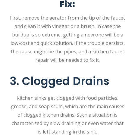
Fix:
First, remove the aerator from the tip of the faucet
and clean it with vinegar or a brush. In case the
buildup is so extreme, getting a new one will be a
low-cost and quick solution. If the trouble persists,
the cause might be the pipes, and a kitchen faucet
repair will be needed to fix it.
3. Clogged Drains
Kitchen sinks get clogged with food particles,
grease, and soap scum, which are the main causes
of clogged kitchen drains. Such a situation is
characterized by slow draining or even water that
is left standing in the sink.