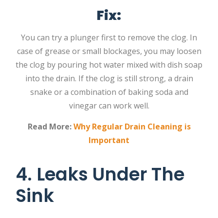
Fix:
You can try a plunger first to remove the clog. In
case of grease or small blockages, you may loosen
the clog by pouring hot water mixed with dish soap
into the drain. If the clog is still strong, a drain
snake or a combination of baking soda and
vinegar can work well.
Read More:
Why Regular Drain Cleaning is
Important
4. Leaks Under The
Sink