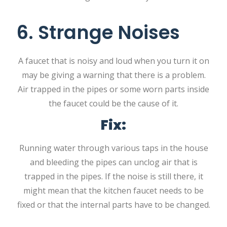
6. Strange Noises
A faucet that is noisy and loud when you turn it on
may be giving a warning that there is a problem.
Air trapped in the pipes or some worn parts inside
the faucet could be the cause of it.
Fix:
Running water through various taps in the house
and bleeding the pipes can unclog air that is
trapped in the pipes. If the noise is still there, it
might mean that the kitchen faucet needs to be
fixed or that the internal parts have to be changed.