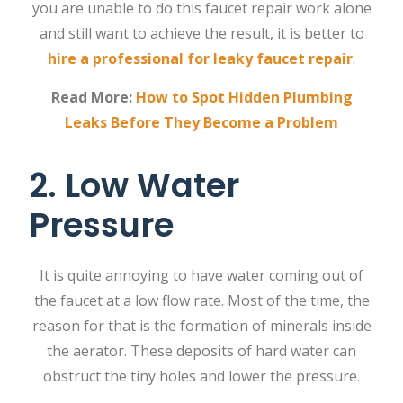
you are unable to do this faucet repair work alone
and still want to achieve the result, it is better to
hire a professional for leaky faucet repair
.
Read More:
How to Spot Hidden Plumbing
Leaks Before They Become a Problem
2. Low Water
Pressure
It is quite annoying to have water coming out of
the faucet at a low flow rate. Most of the time, the
reason for that is the formation of minerals inside
the aerator. These deposits of hard water can
obstruct the tiny holes and lower the pressure.