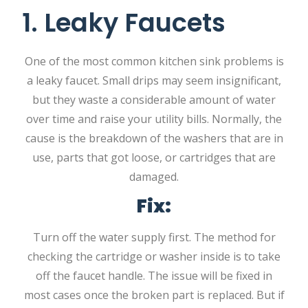
1. Leaky Faucets
One of the most common kitchen sink problems is
a leaky faucet. Small drips may seem insignificant,
but they waste a considerable amount of water
over time and raise your utility bills. Normally, the
cause is the breakdown of the washers that are in
use, parts that got loose, or cartridges that are
damaged.
Fix:
Turn off the water supply first. The method for
checking the cartridge or washer inside is to take
off the faucet handle. The issue will be fixed in
most cases once the broken part is replaced. But if