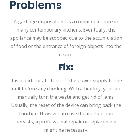
Problems
A garbage disposal unit is a common feature in
many contemporary kitchens. Eventually, the
appliance may be stopped due to the accumulation
of food or the entrance of foreign objects into the
device.
Fix:
It is mandatory to turn off the power supply to the
unit before any checking. With a hex key, you can
manually turn the waste and get rid of jams.
Usually, the reset of the device can bring back the
function. However, in case the malfunction
persists, a professional repair or replacement
might be necessary.