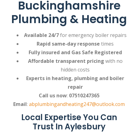
Buckinghamshire
Plumbing & Heating
Available 24/7
for emergency boiler repairs
Rapid same-day response
times
Fully insured and Gas Safe Registered
Affordable transparent pricing
with no
hidden costs
Experts in heating, plumbing and boiler
repair
Call us now
:
07510247365
Email
:
abplumbingandheating247@outlook.com
Local Expertise You Can
Trust In Aylesbury