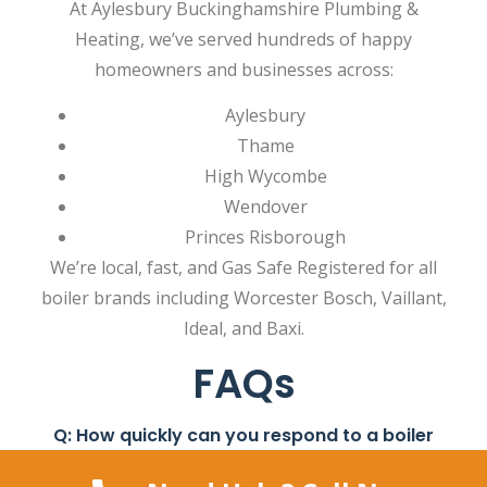
At Aylesbury Buckinghamshire Plumbing &
Heating, we’ve served hundreds of happy
homeowners and businesses across:
Aylesbury
Thame
High Wycombe
Wendover
Princes Risborough
We’re local, fast, and Gas Safe Registered for all
boiler brands including Worcester Bosch, Vaillant,
Ideal, and Baxi.
FAQs
Q: How quickly can you respond to a boiler
emergency?