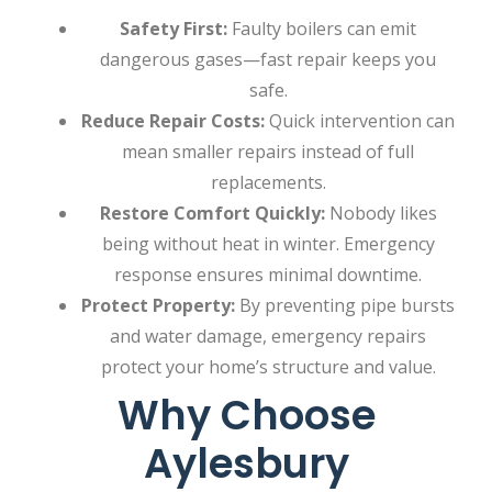
Safety First:
Faulty boilers can emit
dangerous gases—fast repair keeps you
safe.
Reduce Repair Costs:
Quick intervention can
mean smaller repairs instead of full
replacements.
Restore Comfort Quickly:
Nobody likes
being without heat in winter. Emergency
response ensures minimal downtime.
Protect Property:
By preventing pipe bursts
and water damage, emergency repairs
protect your home’s structure and value.
Why Choose
Aylesbury