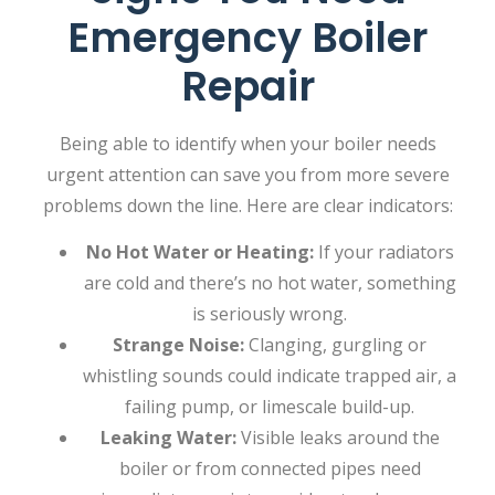
Emergency Boiler
Repair
Being able to identify when your boiler needs
urgent attention can save you from more severe
problems down the line. Here are clear indicators:
No Hot Water or Heating:
If your radiators
are cold and there’s no hot water, something
is seriously wrong.
Strange Noise:
Clanging, gurgling or
whistling sounds could indicate trapped air, a
failing pump, or limescale build-up.
Leaking Water:
Visible leaks around the
boiler or from connected pipes need