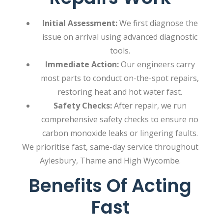
Initial Assessment:
We first diagnose the
issue on arrival using advanced diagnostic
tools.
Immediate Action:
Our engineers carry
most parts to conduct on-the-spot repairs,
restoring heat and hot water fast.
Safety Checks:
After repair, we run
comprehensive safety checks to ensure no
carbon monoxide leaks or lingering faults.
We prioritise fast, same-day service throughout
Aylesbury, Thame and High Wycombe.
Benefits Of Acting
Fast