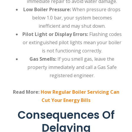
immediate repair to avoid water damage.
Low Boiler Pressure:
When pressure drops
below 1.0 bar, your system becomes
inefficient and may shut down.
Pilot Light or Display Errors:
Flashing codes
or extinguished pilot lights mean your boiler
is not functioning correctly.
Gas Smells:
If you smell gas, leave the
property immediately and call a Gas Safe
registered engineer.
Read More:
How Regular Boiler Servicing Can
Cut Your Energy Bills
Consequences Of
Delaying