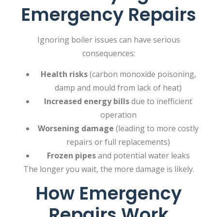
Emergency Repairs
Ignoring boiler issues can have serious
consequences:
Health risks
(carbon monoxide poisoning,
damp and mould from lack of heat)
Increased energy bills
due to inefficient
operation
Worsening damage
(leading to more costly
repairs or full replacements)
Frozen pipes
and potential water leaks
The longer you wait, the more damage is likely.
How Emergency
Repairs Work