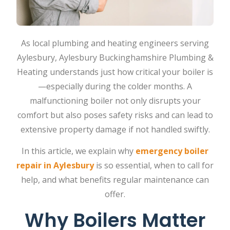
As local plumbing and heating engineers serving
Aylesbury, Aylesbury Buckinghamshire Plumbing &
Heating understands just how critical your boiler is
—especially during the colder months. A
malfunctioning boiler not only disrupts your
comfort but also poses safety risks and can lead to
extensive property damage if not handled swiftly.
In this article, we explain why
emergency boiler
repair in Aylesbury
is so essential, when to call for
help, and what benefits regular maintenance can
offer.
Why Boilers Matter