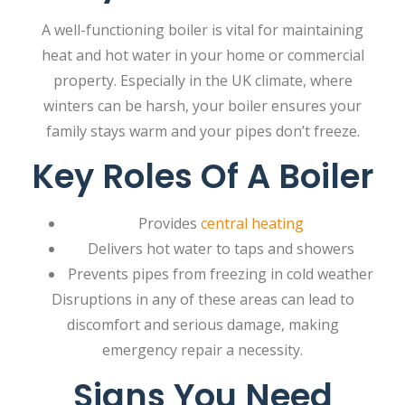
A well-functioning boiler is vital for maintaining
heat and hot water in your home or commercial
property. Especially in the UK climate, where
winters can be harsh, your boiler ensures your
family stays warm and your pipes don’t freeze.
Key Roles Of A Boiler
Provides
central heating
Delivers hot water to taps and showers
Prevents pipes from freezing in cold weather
Disruptions in any of these areas can lead to
discomfort and serious damage, making
emergency repair a necessity.
Signs You Need