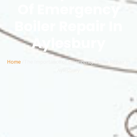
Of Emergency
Boiler Repair In
Aylesbury
Home
/The Importance of Emergency Boiler Repair in
Aylesbury