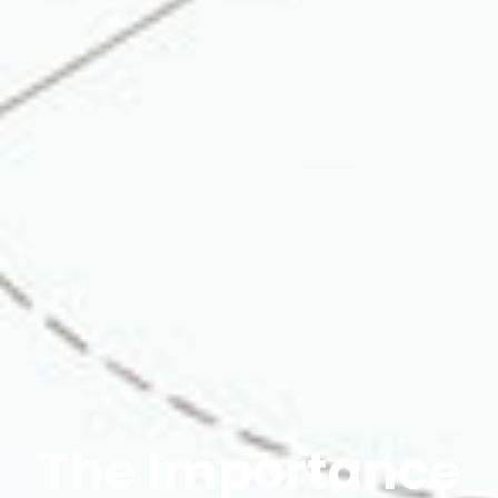
The Importance