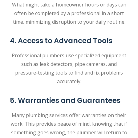
What might take a homeowner hours or days can
often be completed by a professional in a short
time, minimizing disruption to your daily routine.
4. Access to Advanced Tools
Professional plumbers use specialized equipment
such as leak detectors, pipe cameras, and
pressure-testing tools to find and fix problems
accurately.
5. Warranties and Guarantees
Many plumbing services offer warranties on their
work. This provides peace of mind, knowing that if
something goes wrong, the plumber will return to