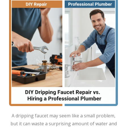
A dripping faucet may seem like a small problem,
but it can waste a surprising amount of water and