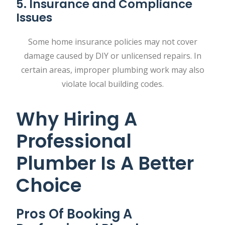
5. Insurance and Compliance
Issues
Some home insurance policies may not cover
damage caused by DIY or unlicensed repairs. In
certain areas, improper plumbing work may also
violate local building codes.
Why Hiring A
Professional
Plumber Is A Better
Choice
Pros Of Booking A