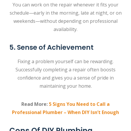
You can work on the repair whenever it fits your
schedule—early in the morning, late at night, or on
weekends—without depending on professional
availability.
5. Sense of Achievement
Fixing a problem yourself can be rewarding.
Successfully completing a repair often boosts
confidence and gives you a sense of pride in
maintaining your home.
Read More:
5 Signs You Need to Call a
Professional Plumber – When DIY Isn’t Enough
Cons Of DIY Plumbing