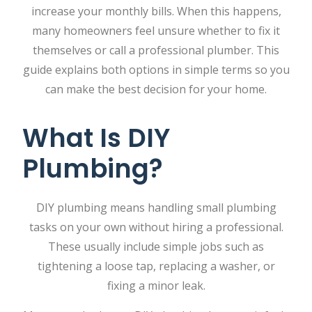
increase your monthly bills. When this happens,
many homeowners feel unsure whether to fix it
themselves or call a professional plumber. This
guide explains both options in simple terms so you
can make the best decision for your home.
What Is DIY
Plumbing?
DIY plumbing means handling small plumbing
tasks on your own without hiring a professional.
These usually include simple jobs such as
tightening a loose tap, replacing a washer, or
fixing a minor leak.