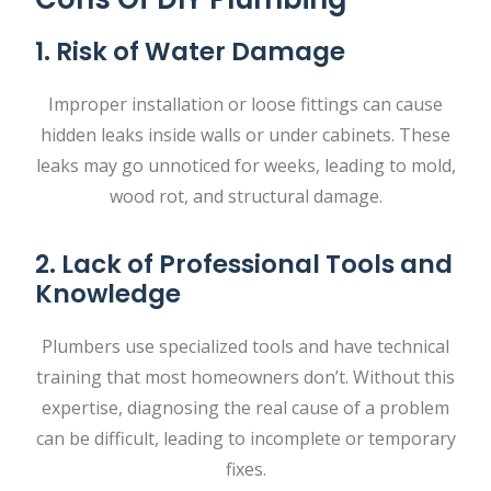
1. Risk of Water Damage
Improper installation or loose fittings can cause
hidden leaks inside walls or under cabinets. These
leaks may go unnoticed for weeks, leading to mold,
wood rot, and structural damage.
2. Lack of Professional Tools and
Knowledge
Plumbers use specialized tools and have technical
training that most homeowners don’t. Without this
expertise, diagnosing the real cause of a problem
can be difficult, leading to incomplete or temporary
fixes.