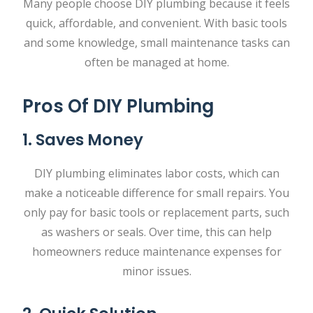
Many people choose DIY plumbing because it feels
quick, affordable, and convenient. With basic tools
and some knowledge, small maintenance tasks can
often be managed at home.
Pros Of DIY Plumbing
1. Saves Money
DIY plumbing eliminates labor costs, which can
make a noticeable difference for small repairs. You
only pay for basic tools or replacement parts, such
as washers or seals. Over time, this can help
homeowners reduce maintenance expenses for
minor issues.