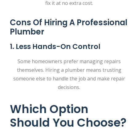
fix it at no extra cost.
Cons Of Hiring A Professional
Plumber
1. Less Hands-On Control
Some homeowners prefer managing repairs
themselves. Hiring a plumber means trusting
someone else to handle the job and make repair
decisions.
Which Option
Should You Choose?