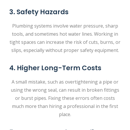
3. Safety Hazards
Plumbing systems involve water pressure, sharp
tools, and sometimes hot water lines. Working in
tight spaces can increase the risk of cuts, burns, or
slips, especially without proper safety equipment.
4. Higher Long-Term Costs
A small mistake, such as overtightening a pipe or
using the wrong seal, can result in broken fittings
or burst pipes. Fixing these errors often costs
much more than hiring a professional in the first
place.