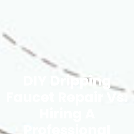
DIY Dripping
Faucet Repair Vs.
Hiring A
Professional