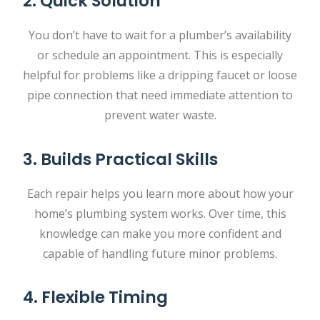
2. Quick Solution
You don’t have to wait for a plumber’s availability
or schedule an appointment. This is especially
helpful for problems like a dripping faucet or loose
pipe connection that need immediate attention to
prevent water waste.
3. Builds Practical Skills
Each repair helps you learn more about how your
home’s plumbing system works. Over time, this
knowledge can make you more confident and
capable of handling future minor problems.
4. Flexible Timing