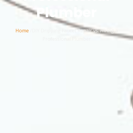
Plumber
Home
/DIY Dripping Faucet Repair vs. Hiring a
Professional Plumber