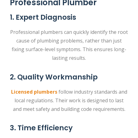
Professional Plumber
1. Expert Diagnosis
Professional plumbers can quickly identify the root
cause of plumbing problems, rather than just
fixing surface-level symptoms. This ensures long-
lasting results.
2. Quality Workmanship
Licensed plumbers
follow industry standards and
local regulations. Their work is designed to last
and meet safety and building code requirements.
3. Time Efficiency