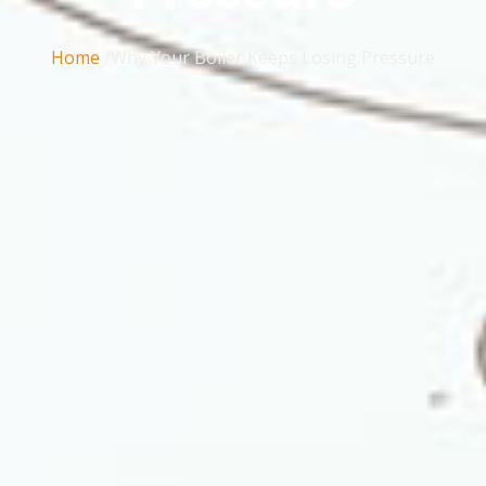
Home
/Why Your Boiler Keeps Losing Pressure