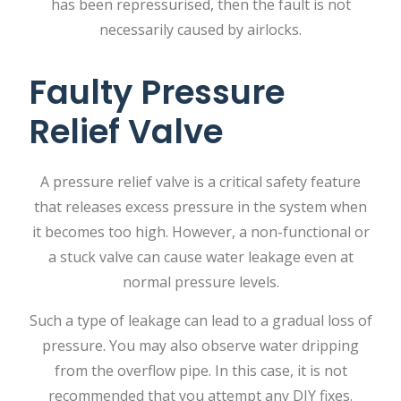
has been repressurised, then the fault is not
necessarily caused by airlocks.
Faulty Pressure
Relief Valve
A​‍​‌‍​‍‌​‍​‌‍​‍‌ pressure relief valve is a critical safety feature
that releases excess pressure in the system when
it becomes too high. However, a non-functional or
a stuck valve can cause water leakage even at
normal pressure levels.
Such a type of leakage can lead to a gradual loss of
​‍​‌‍​‍‌​‍​‌‍​‍‌pressure. You may also observe water dripping
from the overflow pipe. In this case, it is not
recommended that you attempt any DIY fixes.