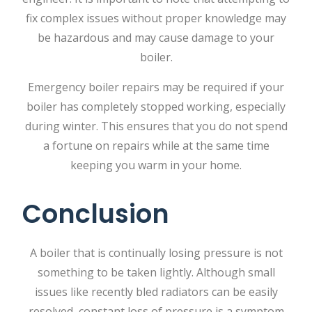
fix complex issues without proper knowledge may
be hazardous and may cause damage to your
boiler.
Emergency boiler repairs
may be required if your
boiler has completely stopped working, especially
during winter. This ensures that you do not spend
a fortune on repairs while at the same time
keeping you warm in your home.
Conclusion
A boiler that is continually losing pressure is not
something to be taken lightly. Although​‍​‌‍​‍‌​‍​‌‍​‍‌ small
issues like recently bled radiators can be easily
resolved, constant loss of pressure is a symptom