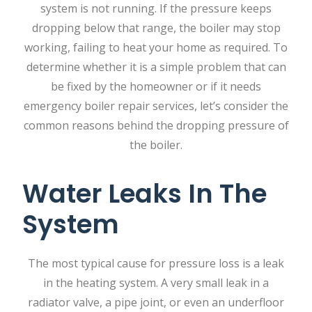
system is not running. If the pressure keeps
dropping below that range, the boiler may stop
working, failing to heat your home as required. To
determine whether it is a simple problem that can
be fixed by the homeowner or if it needs
emergency boiler repair services, let’s consider the
common reasons behind the dropping pressure of
the boiler.
Water Leaks In The
System
The‍‌‍‍‌‍‌‍‍‌ most typical cause for pressure loss is a leak
in the heating system. A very small leak in a
radiator valve, a pipe joint, or even an underfloor