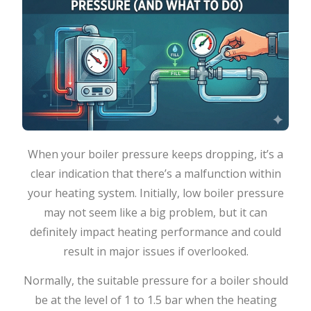
When​‍​‌‍​‍‌​‍​‌‍​‍‌ your boiler pressure keeps dropping, it’s a
clear indication that there’s a malfunction within
your heating system. Initially, low boiler pressure
may not seem like a big problem, but it can
definitely impact heating performance and could
result in major issues if ​‍​‌‍​‍‌​‍​‌‍​‍‌overlooked.
Normally,​‍​‌‍​‍‌​‍​‌‍​‍‌ the suitable pressure for a boiler should
be at the level of 1 to 1.5 bar when the heating