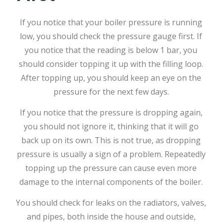
If you notice that your boiler pressure is running
low, you should check the pressure gauge first. If
you notice that the reading is below 1 bar, you
should consider topping it up with the filling loop.
After topping up, you should keep an eye on the
pressure for the next few days.
If you notice that the pressure is dropping again,
you should not ignore it, thinking that it will go
back up on its own. This is not true, as dropping
pressure is usually a sign of a problem. Repeatedly
topping up the pressure can cause even more
damage to the internal components of the boiler.
You should check for leaks on the radiators, valves,
and pipes, both inside the house and outside,