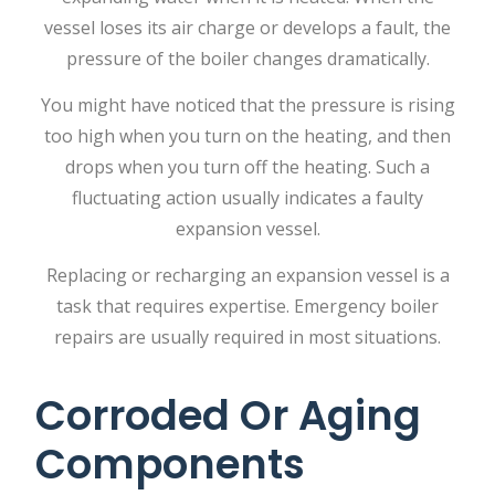
vessel loses its air charge or develops a fault, the
pressure of the boiler changes dramatically.
You might have noticed that the pressure is rising
too high when you turn on the heating, and then
drops when you turn off the heating. Such a
fluctuating action usually indicates a faulty
expansion vessel.
Replacing or recharging an expansion vessel is a
task that requires expertise.
Emergency boiler
repairs
are usually required in most situations.
Corroded Or Aging
Components