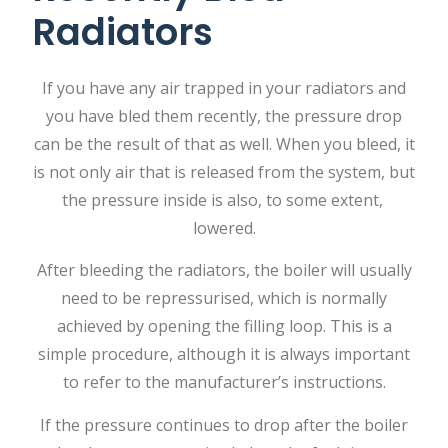
Radiators
If​‍​‌‍​‍‌​‍​‌‍​‍‌ you have any air trapped in your radiators and
you have bled them recently, the pressure drop
can be the result of that as well. When you bleed, it
is not only air that is released from the system, but
the pressure inside is also, to some extent, ​‍​‌‍​‍‌​‍​‌‍​
‍‌lowered.
After bleeding the radiators, the boiler will usually
need to be repressurised, which is normally
achieved by opening the filling loop. This is a
simple procedure, although it is always important
to refer to the manufacturer’s instructions.
If the pressure continues to drop after the boiler