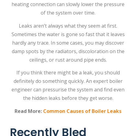
heating connection can slowly lower the pressure
of the system over ‍‌‍‍‌‍‌‍‍‌time.
Leaks‍‌‍‍‌‍‌‍‍‌ aren’t always what they seem at first.
Sometimes the water is gone so fast that it leaves
hardly any trace. In some cases, you may discover
damp spots by the radiators, discoloration on the
ceilings, or rust around pipe ‍‌‍‍‌‍‌‍‍‌ends.
If‍‌‍‍‌‍‌‍‍‌ you think there might be a leak, you should
definitely do something quickly. An expert boiler
engineer can pressurise the system and find even
the hidden leaks before they get ‍‌‍‍‌‍‌‍‍‌worse.
Read More:
Common Causes of Boiler Leaks
Recently Bled