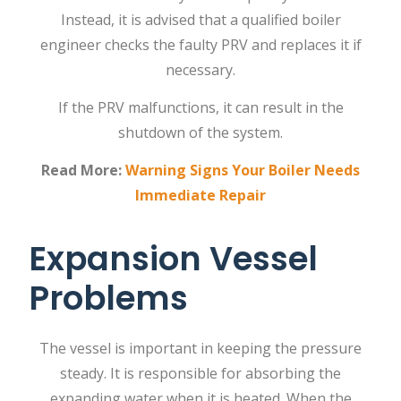
Instead, it is advised that a qualified
boiler
engineer
checks the faulty PRV and replaces it if
necessary.
If the PRV malfunctions, it can result in the
shutdown of the system.
Read More:
Warning Signs Your Boiler Needs
Immediate Repair
Expansion Vessel
Problems
The vessel is important in keeping the pressure
steady. It is responsible for absorbing the
expanding water when it is heated. When the