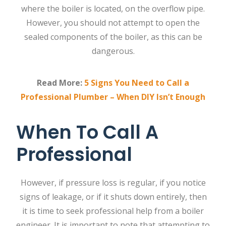
where the boiler is located, on the overflow pipe.
However, you should not attempt to open the
sealed components of the boiler, as this can be
dangerous.
Read More:
5 Signs You Need to Call a
Professional Plumber – When DIY Isn’t Enough
When To Call A
Professional
However, if pressure loss is regular, if you notice
signs of leakage, or if it shuts down entirely, then
it is time to seek professional help from a
boiler
engineer
. It is important to note that attempting to