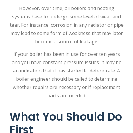
However, over time, all boilers and heating
systems have to undergo some level of wear and
tear. For instance, corrosion in any radiator or pipe
may lead to some form of weakness that may later
become a source of leakage.
If your boiler has been in use for over ten years
and you have constant pressure issues, it may be
an indication that it has started to deteriorate. A
boiler engineer
should be called to determine
whether repairs are necessary or if replacement
parts are needed.
What You Should Do
First