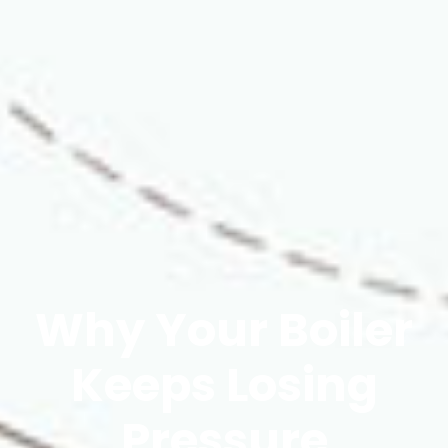
Why Your Boiler
Keeps Losing
Pressure